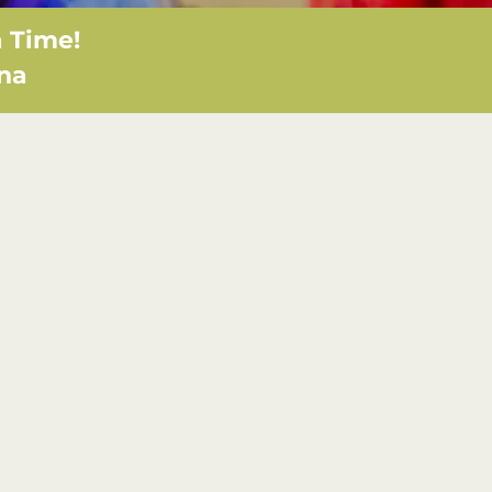
 Time!
ana