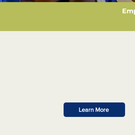
Emp
Latest Project
Learn More