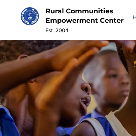
Rural Communities
Empowerment Center
Est. 2004