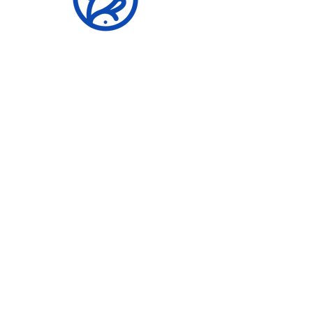
Building Stronger
Communities
er