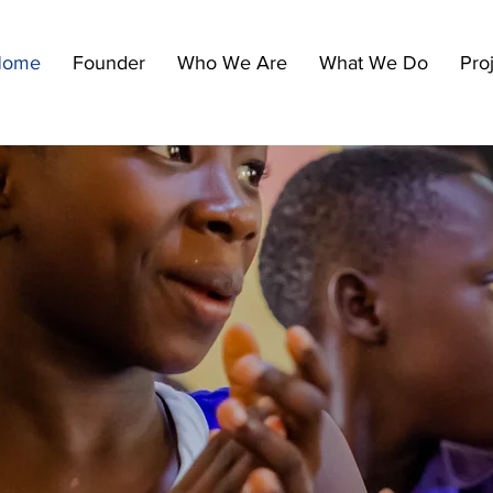
Home
Founder
Who We Are
What We Do
Pro