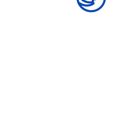
Women's Skill
Development
Give formal and informal
education and reproductive
health information.
R