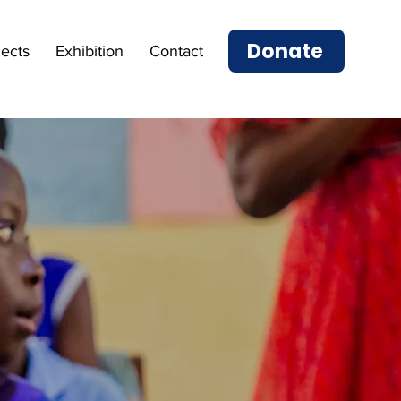
Donate
jects
Exhibition
Contact