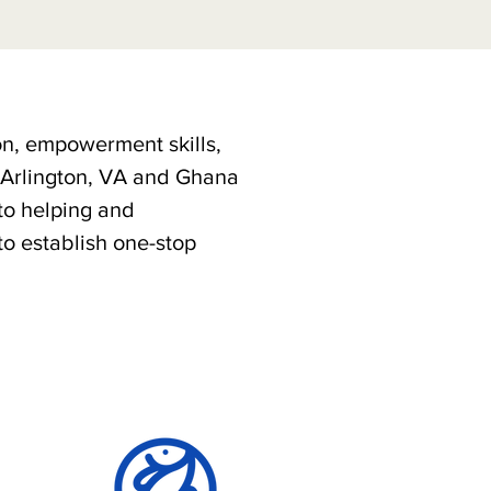
on, empowerment skills,
n Arlington, VA and Ghana
to helping and
to establish one-stop