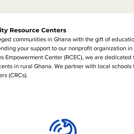
ty Resource Centers
eged communities in Ghana with the gift of educati
ending your support to our nonprofit organization i
es Empowerment Center (RCEC), we are dedicated 
ents in rural Ghana. We partner with local schools 
rs (CRCs).
Our Goals