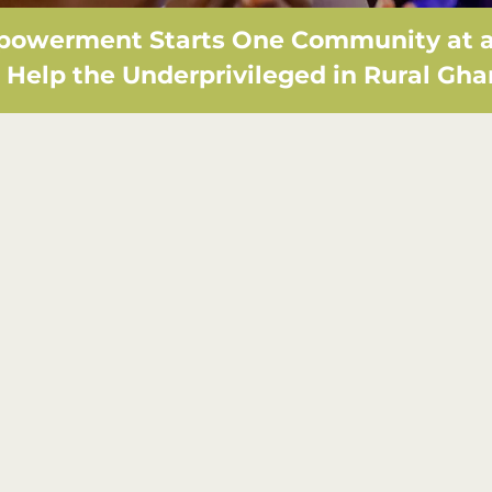
owerment Starts One Community at a
Help the Underprivileged in Rural Gh