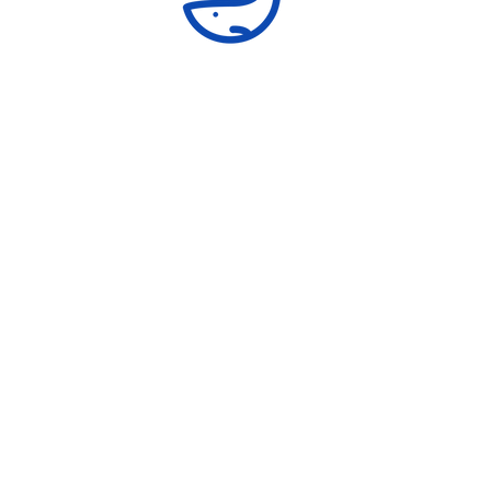
Advocacy and Awareness
Mentor adolescent girls and boys to provide
skills and knowledge needed to become
confident, assertive and self-reliant.
ural Communities Empowerment Cent
7929 Westpark Drive Apt. 1028, McLean, VA, 22102