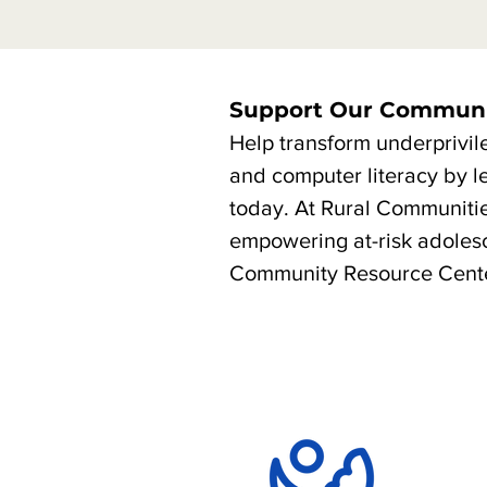
Support Our Communi
Help transform underprivil
and computer literacy by l
today. At Rural Communiti
empowering at-risk adolesc
Community Resource Cente