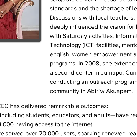
standards and the shortage of l
Discussions with local teachers,
deeply influenced the vision for 
with Saturday activities, Infor
Technology (ICT) facilities, men
english, women empowerment an
programs. In 2008, she extende
a second center in Jumapo. Curre
conducting an outreach program
community in Abiriw Akuapem.
CEC has delivered remarkable outcomes:
ncluding students, educators, and adults—have re
3,000 having access to the internet.
ve served over 20,000 users, sparking renewed rea