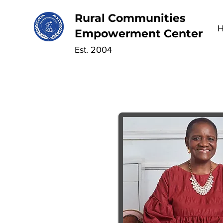
Rural Communities
Empowerment Center
Est. 2004