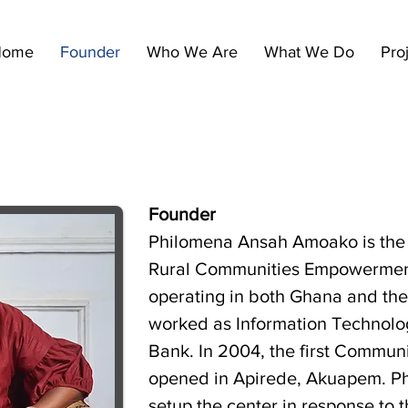
Home
Founder
Who We Are
What We Do
Pro
Founder
Philomena Ansah Amoako is the 
Rural Communities Empowermen
operating in both Ghana and the
worked as Information Technolog
Bank. In 2004, the first Commun
opened in Apirede, Akuapem. P
setup the center in response to 