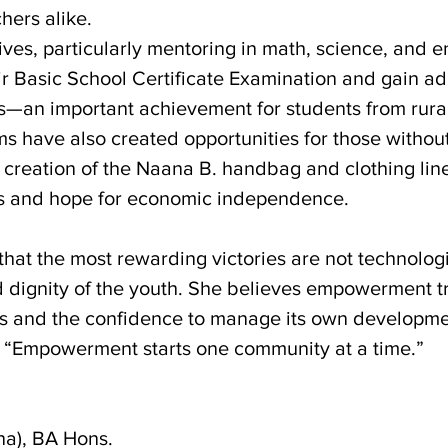
hers alike.
ves, particularly mentoring in math, science, and e
ir Basic School Certificate Examination and gain a
ls—an important achievement for students from rura
ms have also created opportunities for those withou
he creation of the Naana B. handbag and clothing lin
ys and hope for economic independence.
that the most rewarding victories are not technologic
nd dignity of the youth. She believes empowerment 
ls and the confidence to manage its own developme
it: “Empowerment starts one community at a time.”
na), BA Hons.