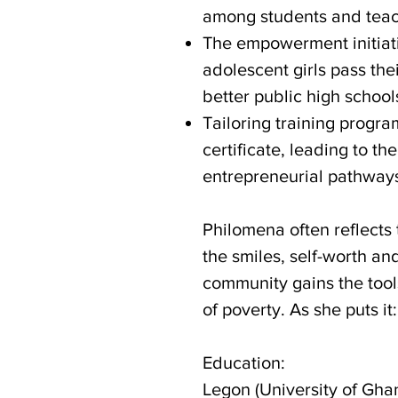
among students and teac
The empowerment initiati
adolescent girls pass the
better public high schoo
Tailoring training progra
certificate, leading to t
entrepreneurial pathwa
Philomena often reflects 
the smiles, self-worth a
community gains the too
of poverty. As she puts 
Education:
Legon (University of Gha