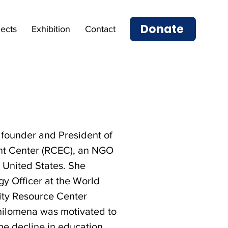
Donate
jects
Exhibition
Contact
founder and President of
t Center (RCEC), an NGO
 United States. She
y Officer at the World
ity Resource Center
hilomena was motivated to
the decline in education