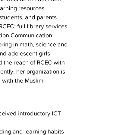
earning resources.
 students, and parents
RCEC: full library services
mation Communication
toring in math, science and
d adolescent girls
d the reach of RCEC with
ntly, her organization is
 with the Muslim
ceived introductory ICT
ding and learning habits