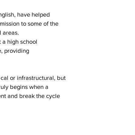
nglish, have helped
dmission to some of the
l areas.
t a high school
e, providing
al or infrastructural, but
truly begins when a
nt and break the cycle