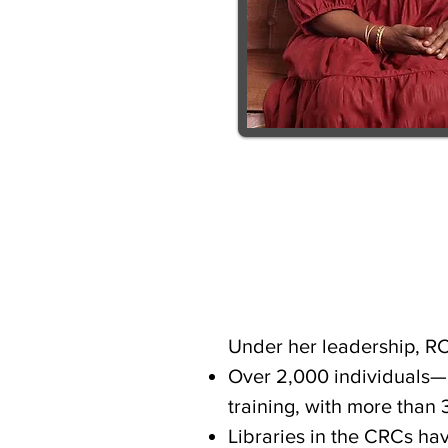
Under her leadership, R
Over 2,000 individuals—i
training, with more than 
Libraries in the CRCs ha